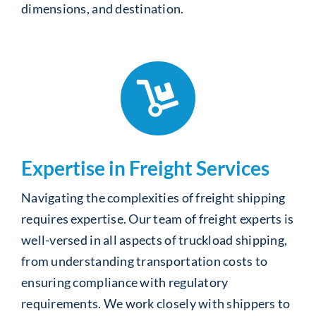
dimensions, and destination.
Expertise in Freight Services
Navigating the complexities of freight shipping
requires expertise. Our team of freight experts is
well-versed in all aspects of truckload shipping,
from understanding transportation costs to
ensuring compliance with regulatory
requirements. We work closely with shippers to