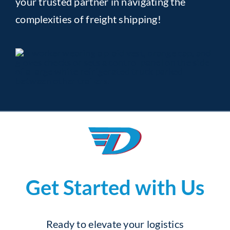
your trusted partner in navigating the
complexities of freight shipping!
Get Started with Us
Ready to elevate your logistics