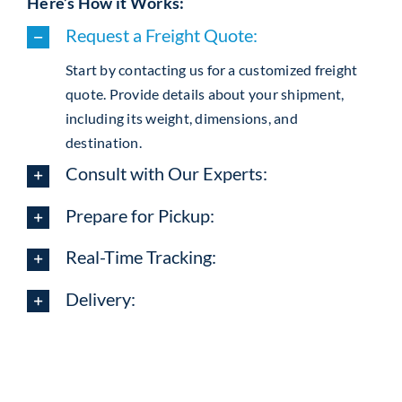
Here’s How it Works:
Request a Freight Quote:
Start by contacting us for a customized freight
quote. Provide details about your shipment,
including its weight, dimensions, and
destination.
Consult with Our Experts:
Prepare for Pickup:
Real-Time Tracking:
Delivery: