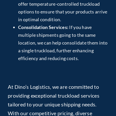
offer temperature-controlled truckload
options to ensure that your products arrive
in optimal condition.
Consolidation Services:
If you have
multiple shipments going to the same
location, we can help consolidate them into
a single truckload, further enhancing
efficiency and reducing costs.
At Dino’s Logistics, we are committed to
providing exceptional truckload services
tailored to your unique shipping needs.
With our competitive pricing, diverse