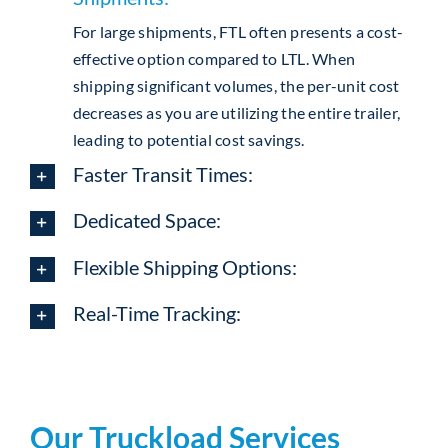
For large shipments, FTL often presents a cost-
effective option compared to LTL. When
shipping significant volumes, the per-unit cost
decreases as you are utilizing the entire trailer,
leading to potential cost savings.
Faster Transit Times:
Dedicated Space:
Flexible Shipping Options:
Real-Time Tracking:
Our Truckload Services