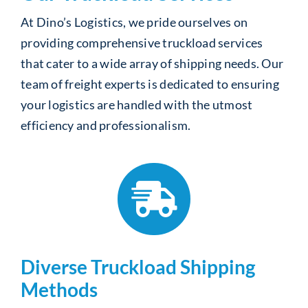
At Dino’s Logistics, we pride ourselves on
providing comprehensive truckload services
that cater to a wide array of shipping needs. Our
team of freight experts is dedicated to ensuring
your logistics are handled with the utmost
efficiency and professionalism.
Diverse Truckload Shipping
Methods