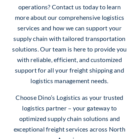
operations? Contact us today to learn
more about our comprehensive logistics
services and how we can support your
supply chain with tailored transportation
solutions. Our team is here to provide you
with reliable, efficient, and customized
support for all your freight shipping and
logistics management needs.
Choose Dino’s Logistics as your trusted
logistics partner – your gateway to
optimized supply chain solutions and
exceptional freight services across North