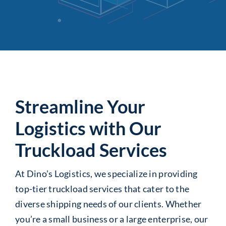
Streamline Your
Logistics with Our
Truckload Services
At Dino’s Logistics, we specialize in providing
top-tier truckload services that cater to the
diverse shipping needs of our clients. Whether
you’re a small business or a large enterprise, our