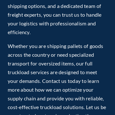
shipping options, and a dedicated team of
freight experts, you can trust us to handle
your logistics with professionalism and
efficiency.
Whether you are shipping pallets of goods
across the country or need specialized
transport for oversized items, our full
truckload services are designed to meet
your demands. Contact us today to learn
more about how we can optimize your
supply chain and provide you with reliable,
cost-effective truckload solutions. Let us be