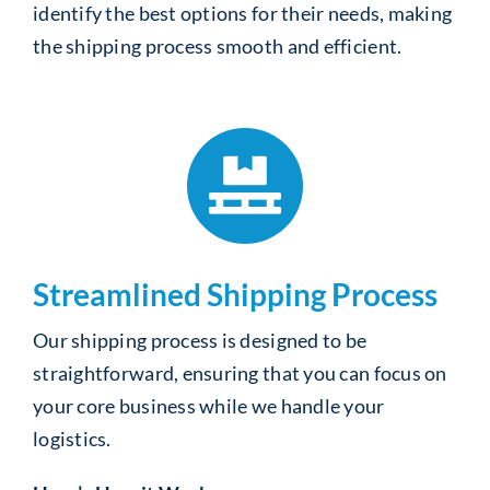
identify the best options for their needs, making
the shipping process smooth and efficient.
Streamlined Shipping Process
Our shipping process is designed to be
straightforward, ensuring that you can focus on
your core business while we handle your
logistics.