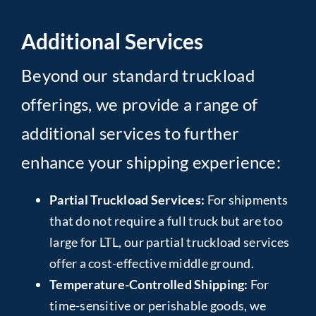
Additional Services
Beyond our standard truckload
offerings, we provide a range of
additional services to further
enhance your shipping experience:
Partial Truckload Services:
For shipments
that do not require a full truck but are too
large for LTL, our partial truckload services
offer a cost-effective middle ground.
Temperature-Controlled Shipping:
For
time-sensitive or perishable goods, we