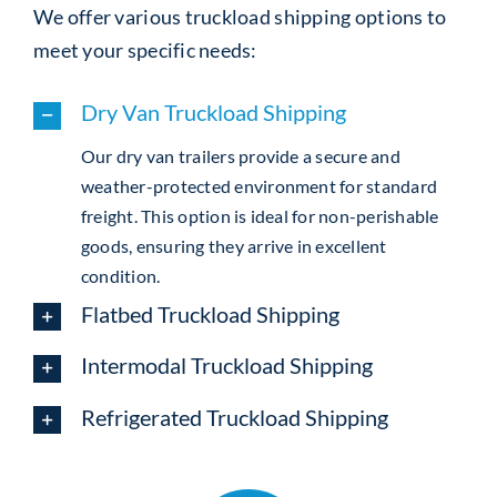
We offer various truckload shipping options to
meet your specific needs:
Dry Van Truckload Shipping
Our dry van trailers provide a secure and
weather-protected environment for standard
freight. This option is ideal for non-perishable
goods, ensuring they arrive in excellent
condition.
Flatbed Truckload Shipping
Intermodal Truckload Shipping
Refrigerated Truckload Shipping