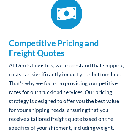
Competitive Pricing and
Freight Quotes
At Dino’s Logistics, we understand that shipping
costs can significantly impact your bottom line.
That’s why we focus on providing competitive
rates for our truckload services. Our pricing
strategy is designed to offer you the best value
for your shipping needs, ensuring that you
receive a tailored freight quote based on the
specifics of your shipment, including weight,