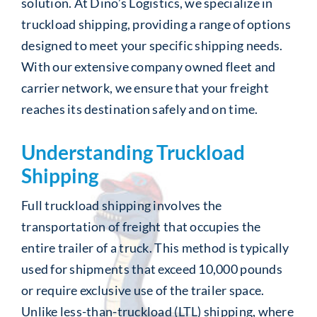
solution. At Dino’s Logistics, we specialize in
truckload shipping, providing a range of options
designed to meet your specific shipping needs.
With our extensive company owned fleet and
carrier network, we ensure that your freight
reaches its destination safely and on time.
Understanding Truckload
Shipping
Full truckload shipping involves the
transportation of freight that occupies the
entire trailer of a truck. This method is typically
used for shipments that exceed 10,000 pounds
or require exclusive use of the trailer space.
Unlike less-than-truckload (LTL) shipping, where