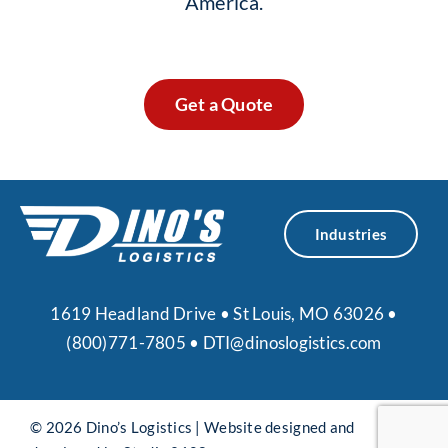
America.
Get a Quote
Industries
1619 Headland Drive • St Louis, MO 63026 •
(800)771-7805
•
DTI@dinoslogistics.com
© 2026 Dino’s Logistics |
Website designed and