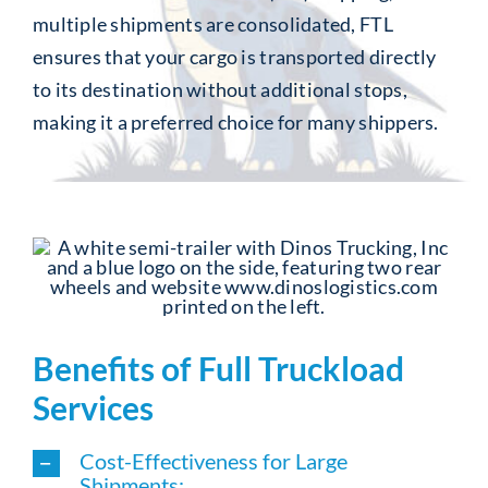
multiple shipments are consolidated, FTL
ensures that your cargo is transported directly
to its destination without additional stops,
making it a preferred choice for many shippers.
Benefits of Full Truckload
Services
Cost-Effectiveness for Large
Shipments: