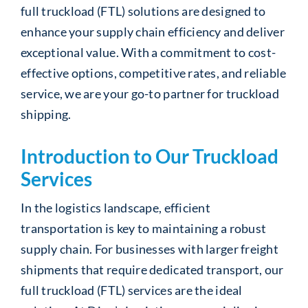
full truckload (FTL) solutions are designed to
enhance your supply chain efficiency and deliver
exceptional value. With a commitment to cost-
effective options, competitive rates, and reliable
service, we are your go-to partner for truckload
shipping.
Introduction to Our Truckload
Services
In the logistics landscape, efficient
transportation is key to maintaining a robust
supply chain. For businesses with larger freight
shipments that require dedicated transport, our
full truckload (FTL) services are the ideal