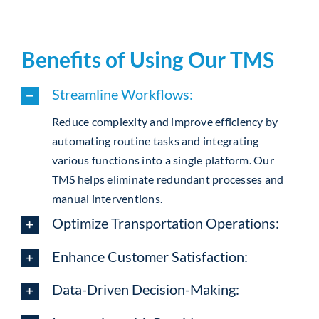
Benefits of Using Our TMS
Streamline Workflows:
Reduce complexity and improve efficiency by
automating routine tasks and integrating
various functions into a single platform. Our
TMS helps eliminate redundant processes and
manual interventions.
Optimize Transportation Operations:
Enhance Customer Satisfaction:
Data-Driven Decision-Making: