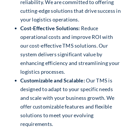
reliability. We are committed to offering
cutting-edge solutions that drive success in
your logistics operations.
Cost-Effective Solutions:
Reduce
operational costs and improve ROI with
our cost-effective TMS solutions. Our
system delivers significant value by
enhancing efficiency and streamlining your
logistics processes.
Customizable and Scalable:
Our TMS is
designed to adapt to your specific needs
and scale with your business growth. We
offer customizable features and flexible
solutions to meet your evolving
requirements.