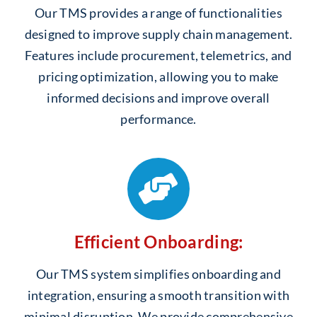
Our TMS provides a range of functionalities
designed to improve supply chain management.
Features include procurement, telemetrics, and
pricing optimization, allowing you to make
informed decisions and improve overall
performance.
Efficient Onboarding:
Our TMS system simplifies onboarding and
integration, ensuring a smooth transition with
minimal disruption. We provide comprehensive