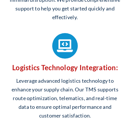
support to help you get started quickly and
effectively.
Logistics Technology Integration:
Leverage advanced logistics technology to
enhance your supply chain. Our TMS supports
route optimization, telematics, and real-time
data to ensure optimal performance and
customer satisfaction.