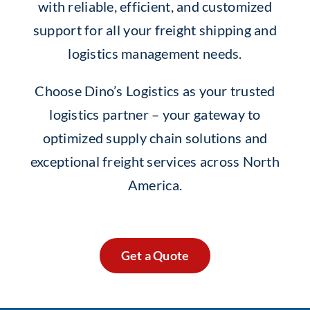
with reliable, efficient, and customized
support for all your freight shipping and
logistics management needs.
Choose Dino’s Logistics as your trusted
logistics partner – your gateway to
optimized supply chain solutions and
exceptional freight services across North
America.
Get a Quote