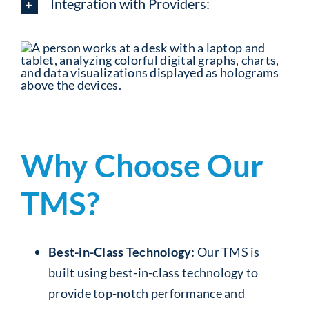
Integration with Providers:
Why Choose Our
TMS?
Best-in-Class Technology:
Our TMS is
built using best-in-class technology to
provide top-notch performance and