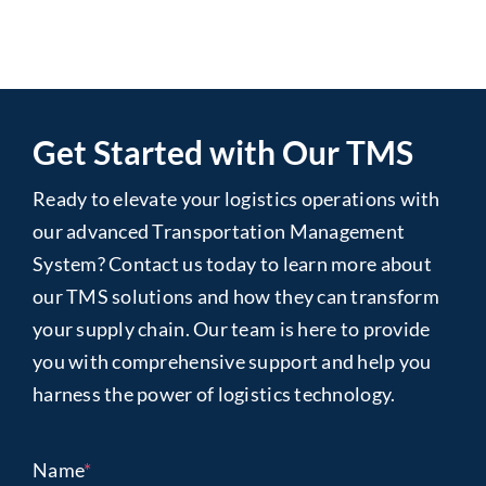
Get Started with Our TMS
Ready to elevate your logistics operations with
our advanced Transportation Management
System? Contact us today to learn more about
our TMS solutions and how they can transform
your supply chain. Our team is here to provide
you with comprehensive support and help you
harness the power of logistics technology.
Name
*