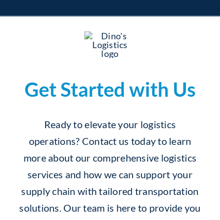
Get Started with Us
Ready to elevate your logistics
operations? Contact us today to learn
more about our comprehensive logistics
services and how we can support your
supply chain with tailored transportation
solutions. Our team is here to provide you