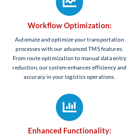
Workflow Optimization:
Automate and optimize your transportation
processes with our advanced TMS features.
From route optimization to manual data entry
reduction, our system enhances efficiency and
accuracy in your logistics operations.
Enhanced Functionality: