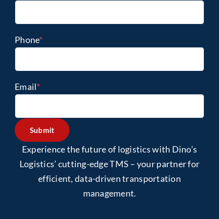
Phone
*
Email
*
Submit
Experience the future of logistics with Dino’s
Logistics’ cutting-edge TMS – your partner for
efficient, data-driven transportation
management.