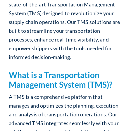
state-of-the-art Transportation Management
System (TMS) designed to revolutionize your
supply chain operations. Our TMS solutions are
built to streamline your transportation
processes, enhance real-time visibility, and
empower shippers with the tools needed for
informed decision-making.
What is a Transportation
Management System (TMS)?
A TMS is a comprehensive platform that
manages and optimizes the planning, execution,
and analysis of transportation operations. Our
advanced TMS integrates seamlessly with your