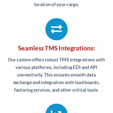
location of your cargo.
Seamless TMS Integrations:
Our system offers robust TMS integrations with
various platforms, including EDI and API
connectivity. This ensures smooth data
exchange and integration with load boards,
factoring services, and other critical tools.