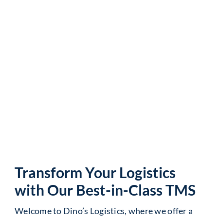
Streamlined Freight
Management and
Efficiency
Transform Your Logistics
with Our Best-in-Class TMS
Welcome to Dino’s Logistics, where we offer a