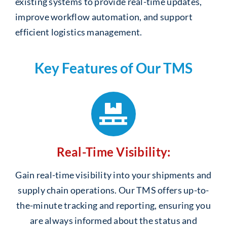
existing systems to provide real-time updates,
improve workflow automation, and support
efficient logistics management.
Key Features of Our TMS
Real-Time Visibility:
Gain real-time visibility into your shipments and
supply chain operations. Our TMS offers up-to-
the-minute tracking and reporting, ensuring you
are always informed about the status and