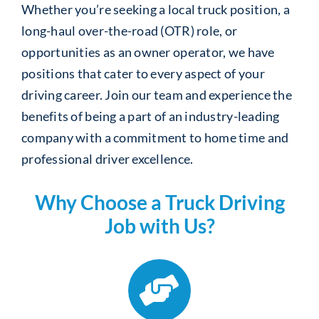
Whether you’re seeking a local truck position, a
long-haul over-the-road (OTR) role, or
opportunities as an owner operator, we have
positions that cater to every aspect of your
driving career. Join our team and experience the
benefits of being a part of an industry-leading
company with a commitment to home time and
professional driver excellence.
Why Choose a Truck Driving
Job with Us?