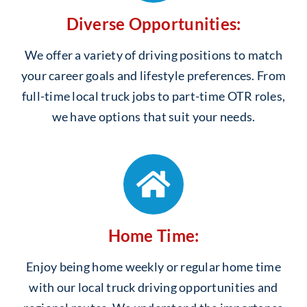
Diverse Opportunities:
We offer a variety of driving positions to match
your career goals and lifestyle preferences. From
full-time local truck jobs to part-time OTR roles,
we have options that suit your needs.
Home Time:
Enjoy being home weekly or regular home time
with our local truck driving opportunities and