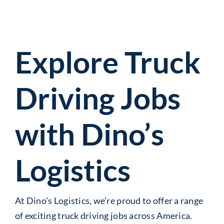
Explore Truck
Driving Jobs
with Dino’s
Logistics
At Dino’s Logistics, we’re proud to offer a range
of exciting truck driving jobs across America.