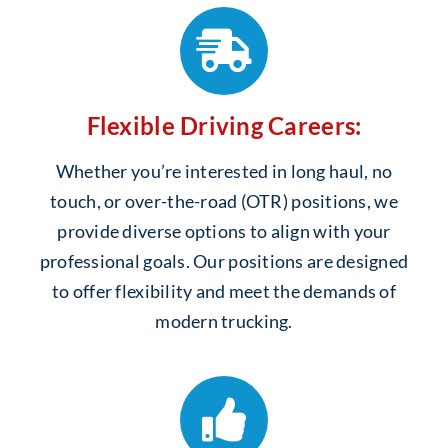
Flexible Driving Careers:
Whether you’re interested in long haul, no
touch, or over-the-road (OTR) positions, we
provide diverse options to align with your
professional goals. Our positions are designed
to offer flexibility and meet the demands of
modern trucking.