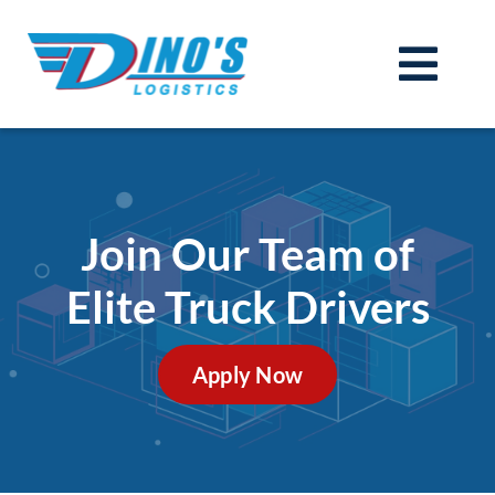
Skip
to
Togg
content
Services
Navi
Technology (TMS)
Join Our Team
Join Our Team of
Carriers
Elite Truck Drivers
About
Contact
Apply Now
Get a Quote
Login