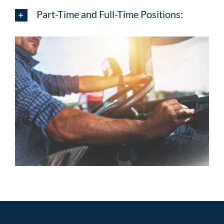
Part-Time and Full-Time Positions: