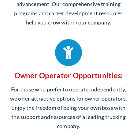
advancement. Our comprehensive training
programs and career development resources
help you grow within our company.
Owner Operator Opportunities:
For those who prefer to operate independently,
we offer attractive options for owner operators.
Enjoy the freedom of being your own boss with
the support and resources of a leading trucking
company.