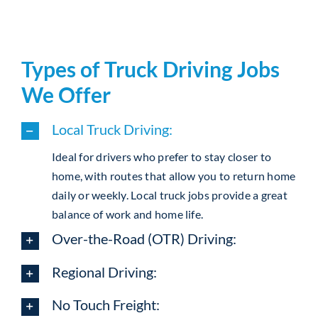
Types of Truck Driving Jobs
We Offer
Local Truck Driving:
Ideal for drivers who prefer to stay closer to
home, with routes that allow you to return home
daily or weekly. Local truck jobs provide a great
balance of work and home life.
Over-the-Road (OTR) Driving:
Regional Driving:
No Touch Freight: