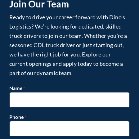
Join Our Team
Ready to drive your career forward with Dino’s
Logistics? We’re looking for dedicated, skilled
truck drivers to join our team. Whether you’re a
seasoned CDL truck driver or just starting out,
we have the right job for you. Explore our
current openings and apply today to become a
part of our dynamic team.
Name
*
Phone
*