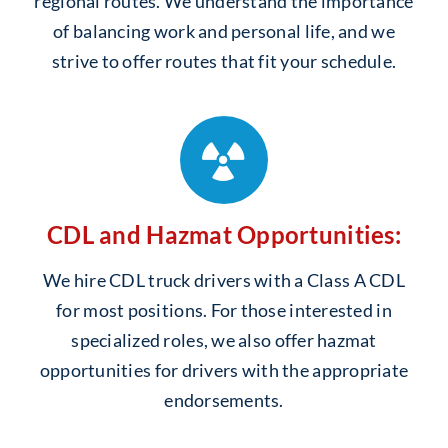
regional routes. We understand the importance
of balancing work and personal life, and we
strive to offer routes that fit your schedule.
CDL and Hazmat Opportunities:
We hire CDL truck drivers with a Class A CDL
for most positions. For those interested in
specialized roles, we also offer hazmat
opportunities for drivers with the appropriate
endorsements.