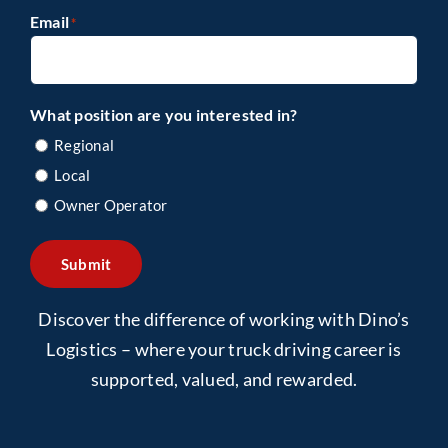
Email
*
What position are you interested in?
Regional
Local
Owner Operator
Submit
Discover the difference of working with Dino’s
Logistics – where your truck driving career is
supported, valued, and rewarded.