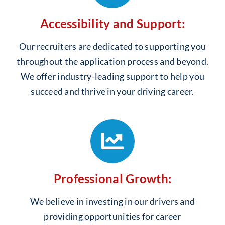
Accessibility and Support:
Our recruiters are dedicated to supporting you
throughout the application process and beyond.
We offer industry-leading support to help you
succeed and thrive in your driving career.
Professional Growth:
We believe in investing in our drivers and
providing opportunities for career