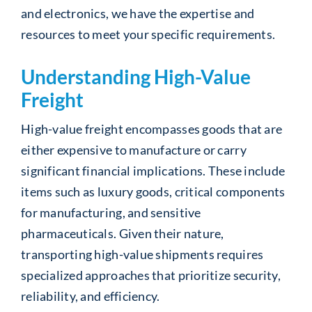
and electronics, we have the expertise and
resources to meet your specific requirements.
Understanding High-Value
Freight
High-value freight encompasses goods that are
either expensive to manufacture or carry
significant financial implications. These include
items such as luxury goods, critical components
for manufacturing, and sensitive
pharmaceuticals. Given their nature,
transporting high-value shipments requires
specialized approaches that prioritize security,
reliability, and efficiency.