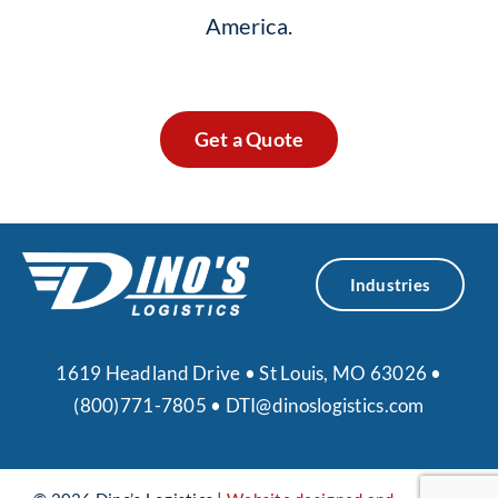
America.
Get a Quote
Industries
1619 Headland Drive • St Louis, MO 63026 •
(800)771-7805
•
DTI@dinoslogistics.com