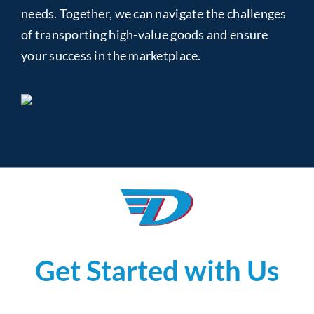
needs. Together, we can navigate the challenges
of transporting high-value goods and ensure
your success in the marketplace.
Get Started with Us