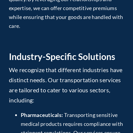
expertise, we can offer competitive premiums
while ensuring that your goods are handled with
care.
Industry-Specific Solutions
We recognize that different industries have
distinct needs. Our transportation services
are tailored to cater to various sectors,
including:
Pharmaceuticals:
Transporting sensitive
medical products requires compliance with
stringent regulations. Our services ensure