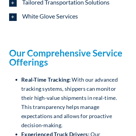
Tailored Transportation Solutions
White Glove Services
Our Comprehensive Service
Offerings
Real-Time Tracking:
With our advanced
tracking systems, shippers can monitor
their high-value shipments in real-time.
This transparency helps manage
expectations and allows for proactive
decision-making.
Experienced Truck Drivers:
Our