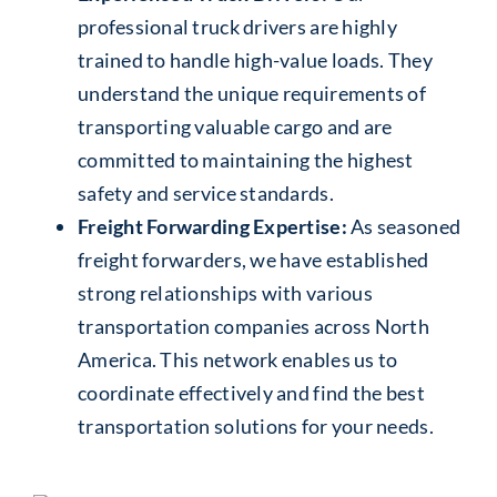
professional truck drivers are highly
trained to handle high-value loads. They
understand the unique requirements of
transporting valuable cargo and are
committed to maintaining the highest
safety and service standards.
Freight Forwarding Expertise:
As seasoned
freight forwarders, we have established
strong relationships with various
transportation companies across North
America. This network enables us to
coordinate effectively and find the best
transportation solutions for your needs.