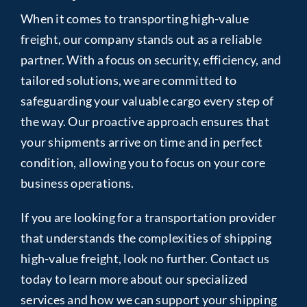
When it comes to transporting high-value
freight, our company stands out as a reliable
partner. With a focus on security, efficiency, and
tailored solutions, we are committed to
safeguarding your valuable cargo every step of
the way. Our proactive approach ensures that
your shipments arrive on time and in perfect
condition, allowing you to focus on your core
business operations.
If you are looking for a transportation provider
that understands the complexities of shipping
high-value freight, look no further. Contact us
today to learn more about our specialized
services and how we can support your shipping