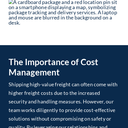
The Importance of Cost
Management
Shipping high-value freight can often come with
higher freight costs due to the increased
security and handling measures. However, our
team works diligently to provide cost-effective
solutions without compromising on safety or
quality. By leveraging our relationships and