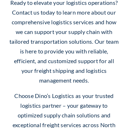
Ready to elevate your logistics operations?
Contact us today to learn more about our
comprehensive logistics services and how
we can support your supply chain with
tailored transportation solutions. Our team
is here to provide you with reliable,
efficient, and customized support for all
your freight shipping and logistics
management needs.
Choose Dino’s Logistics as your trusted
logistics partner – your gateway to
optimized supply chain solutions and
exceptional freight services across North