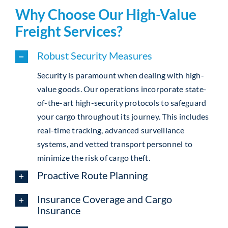
Why Choose Our High-Value
Freight Services?
Robust Security Measures
Security is paramount when dealing with high-
value goods. Our operations incorporate state-
of-the-art high-security protocols to safeguard
your cargo throughout its journey. This includes
real-time tracking, advanced surveillance
systems, and vetted transport personnel to
minimize the risk of cargo theft.
Proactive Route Planning
Insurance Coverage and Cargo
Insurance