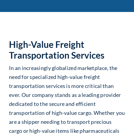
High-Value Freight
Transportation Services
In an increasingly globalized marketplace, the
need for specialized high-value freight
transportation services is more critical than
ever. Our company stands as a leading provider
dedicated to the secure and efficient
transportation of high-value cargo. Whether you
are a shipper needing to transport precious
cargo or high-value items like pharmaceuticals