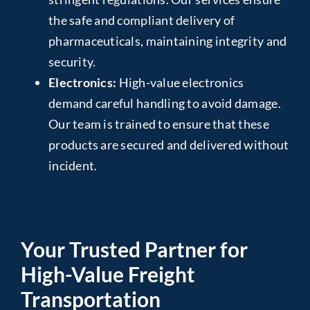
the safe and compliant delivery of
pharmaceuticals, maintaining integrity and
security.
Electronics:
High-value electronics
demand careful handling to avoid damage.
Our team is trained to ensure that these
products are secured and delivered without
incident.
Your Trusted Partner for
High-Value Freight
Transportation