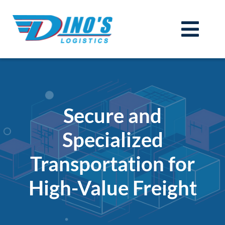
Skip
to
Togg
content
Services
Navi
Technology (TMS)
Join Our Team
Secure and
Carriers
Specialized
About
Transportation for
Contact
Get a Quote
High-Value Freight
Login