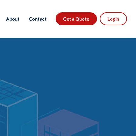
About
Contact
Get a Quote
Login