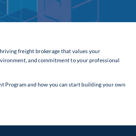
hriving freight brokerage that values your
 environment, and commitment to your professional
Agent Program and how you can start building your own