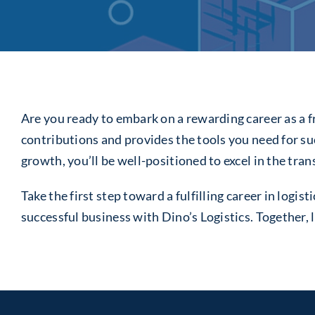
Are you ready to embark on a rewarding career as a fr
contributions and provides the tools you need for s
growth, you’ll be well-positioned to excel in the tra
Take the first step toward a fulfilling career in log
successful business with Dino’s Logistics. Together, l