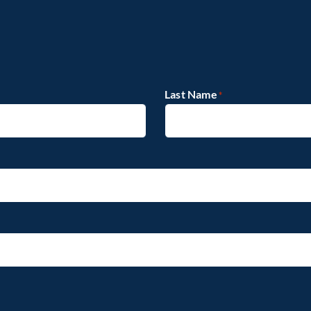
Last Name
*