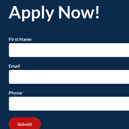
Apply Now!
First Name
*
Email
*
Phone
*
Submit