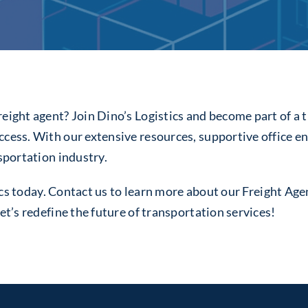
eight agent? Join Dino’s Logistics and become part of a t
uccess. With our extensive resources, supportive office
nsportation industry.
istics today. Contact us to learn more about our Freight 
et’s redefine the future of transportation services!