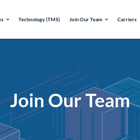
es
Technology (TMS)
Join Our Team
Carriers
Join Our Team